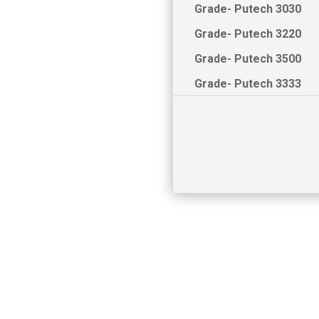
Grade- Putech 3030
Grade- Putech 3220
Grade- Putech 3500
Grade- Putech 3333