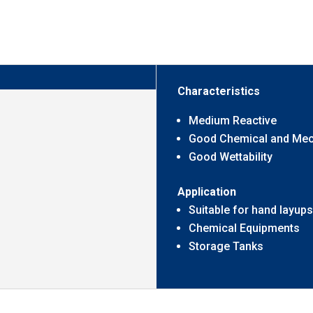
Characteristics
Medium Reactive
Good Chemical and Mech
Good Wettability
Application
Suitable for hand layups
Chemical Equipments
Storage Tanks