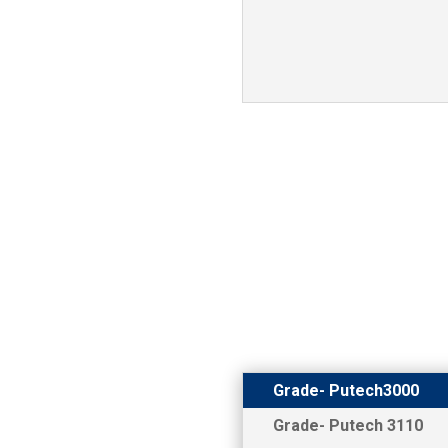
Grade- Putech3000
Grade- Putech 3110