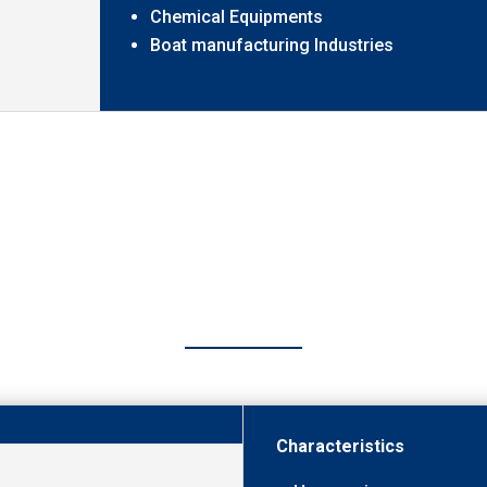
Chemical Equipments
Boat manufacturing Industries
Characteristics