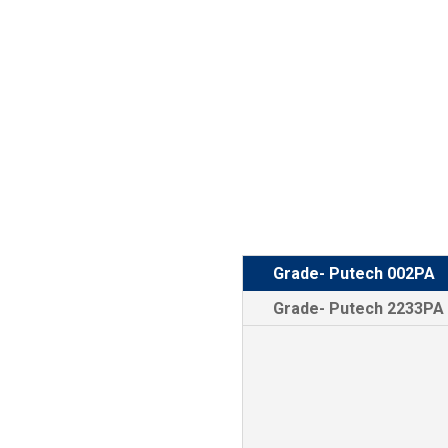
Grade- Putech 002PA
Grade- Putech 2233PA