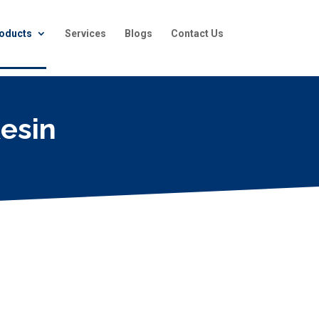
oducts
Services
Blogs
Contact Us
esin