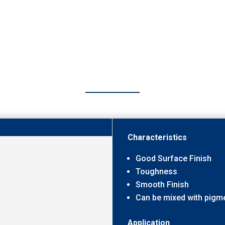
Characteristics
Good Surface Finish
Toughness
Smooth Finish
Can be mixed with pigm
Application