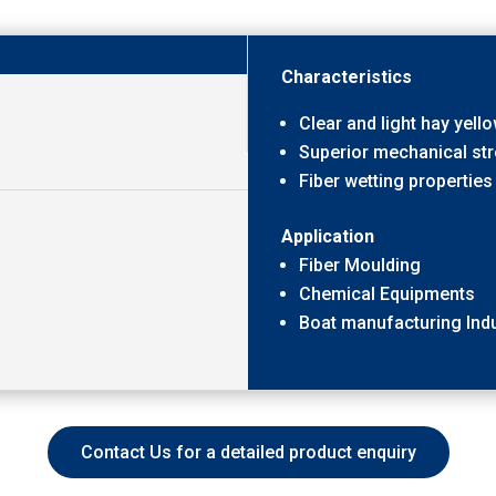
Characteristics
Clear and light hay yell
Superior mechanical st
Fiber wetting properties
Application
Fiber Moulding
Chemical Equipments
Boat manufacturing Indu
Contact Us for a detailed product enquiry