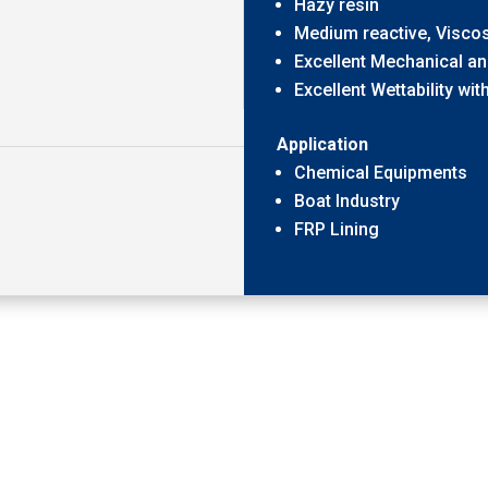
Hazy resin
Medium reactive, Viscos
Excellent Mechanical an
Excellent Wettability wit
Application
Chemical Equipments
Boat Industry
FRP Lining