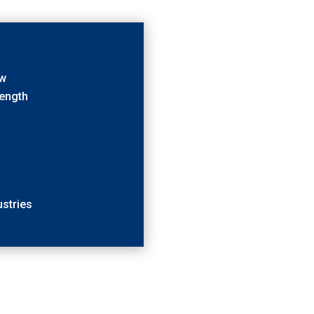
ow
rength
stries