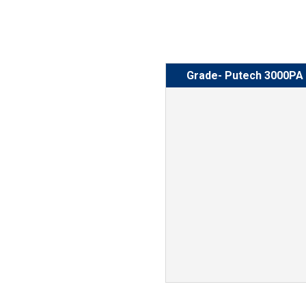
Grade- Putech 3000PA