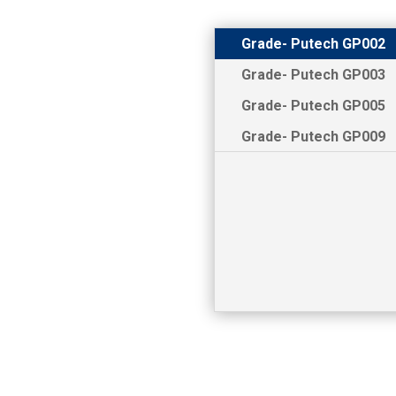
Grade- Putech GP002
Grade- Putech GP003
Grade- Putech GP005
Grade- Putech GP009