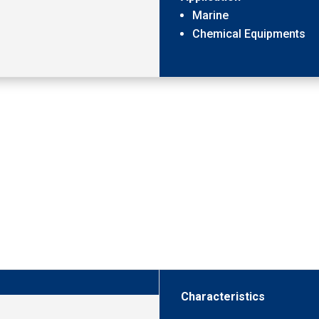
Marine
Chemical Equipments
Characteristics