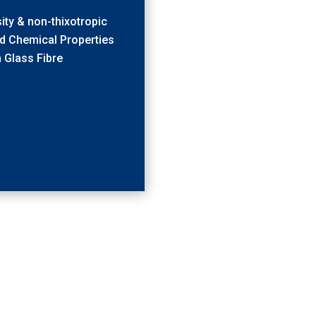
ity & non-thixotropic
d Chemical Properties
h Glass Fibre