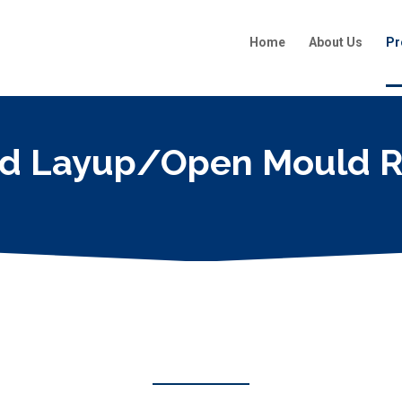
Home
About Us
Pr
d Layup/Open Mould R