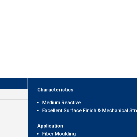
Characteristics
Medium Reactive
Excellent Surface Finish & Mechanical St
Application
Fiber Moulding