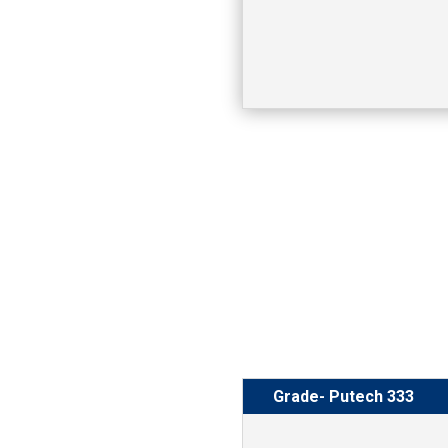
Grade- Putech 333