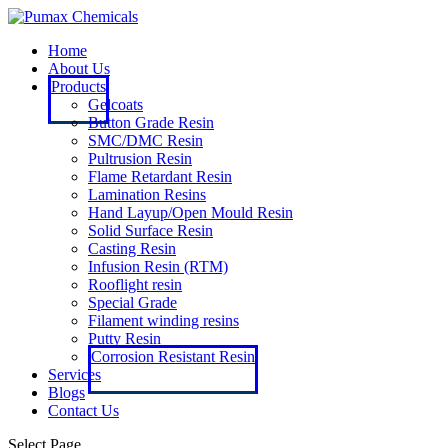
Home
About Us
Products
Gelcoats
Button Grade Resin
SMC/DMC Resin
Pultrusion Resin
Flame Retardant Resin
Lamination Resins
Hand Layup/Open Mould Resin
Solid Surface Resin
Casting Resin
Infusion Resin (RTM)
Rooflight resin
Special Grade
Filament winding resins
Putty Resin
Corrosion Resistant Resin
Services
Blogs
Contact Us
Select Page