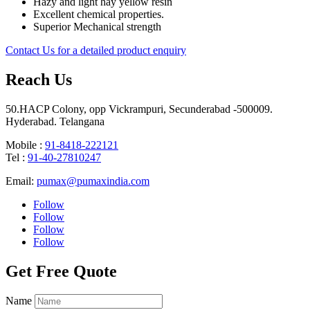
Hazy and light hay yellow resin
Excellent chemical properties.
Superior Mechanical strength
Contact Us for a detailed product enquiry
Reach Us
50.HACP Colony, opp Vickrampuri, Secunderabad -500009.
Hyderabad. Telangana
Mobile :
91-8418-222121
Tel :
91-40-27810247
Email:
pumax@pumaxindia.com
Follow
Follow
Follow
Follow
Get Free Quote
Name