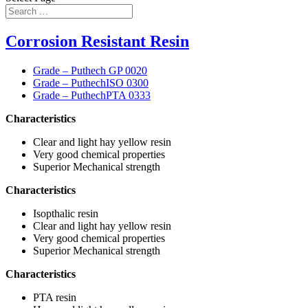
Corrosion Resistant Resin
Grade – Puthech GP 0020
Grade – PuthechISO 0300
Grade – PuthechPTA 0333
Characteristics
Clear and light hay yellow resin
Very good chemical properties
Superior Mechanical strength
Characteristics
Isopthalic resin
Clear and light hay yellow resin
Very good chemical properties
Superior Mechanical strength
Characteristics
PTA resin